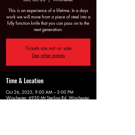
This is an experience of a lifetime. In a days
work we will move from a piece of steel into a
fully function knife that you can pass on to the
next generation.
Tickets are not on sale
See other events
Time & Location
Oct 26, 2025, 9:00 AM – 5:00 PM
Winchester, 6950 Mt Sterling Rd, Winchester,
KY 40391, USA