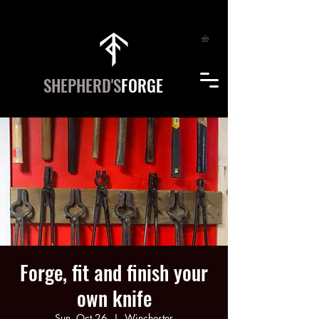
SHEPHERD'S
FORGE
Forge, fit and finish your
own knife
Sun, Oct 26
  |  
Winchester