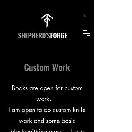
SHEPHERD'S
FORGE
Custom Work
Books are open for custom
work.
I am open to do custom knife
work and some basic
blacksmithing work. I can