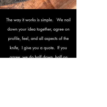
The way it works is simple. We nail
down your idea together, agree on
profile, feel, and all aspects of the
knife, I give you a quote. If you
agree, we do half down, half on
delivery. Easy-peasy. Let's get
started today on the knife of your
dreams.