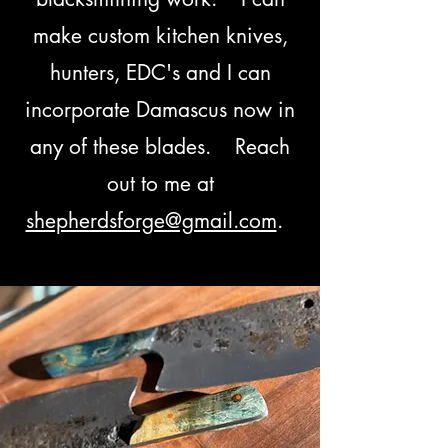
make custom kitchen knives,
hunters, EDC's and I can
incorporate Damascus now in
any of these blades. Reach
out to me at
shepherdsforge@gmail.com
.