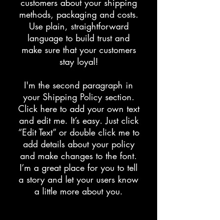
customers about your shipping
methods, packaging and costs.
Use plain, straightforward
language to build trust and
make sure that your customers
stay loyal!
I'm the second paragraph in
your Shipping Policy section.
Click here to add your own text
and edit me. It’s easy. Just click
“Edit Text” or double click me to
add details about your policy
and make changes to the font.
I’m a great place for you to tell
a story and let your users know
a little more about you.