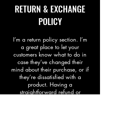
​​RETURN & EXCHANGE
POLICY​
​I’m a return policy section. I’m
a great place to let your
customers know what to do in
case they’ve changed their
mind about their purchase, or if
they’re dissatisfied with a
product. Having a
straightforward refund or
exchange policy is a great way
to build trust and reassure your
customers that they can buy
with confidence.
I'm the second paragraph in