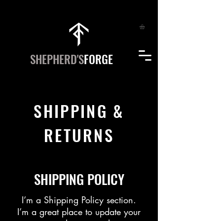
SHEPHERD'S
FORGE
SHIPPING &
RETURNS
SHIPPING POLICY
​I’m a Shipping Policy section.
I’m a great place to update your