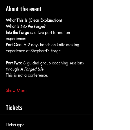
About the event
What This Is (Clear Explanation)
What Is 
Into the Forge
?
Into the Forge
 is a two-part formation 
experience:
Part One:
 A 2-day, hands-on knife-making 
experience at Shepherd’s Forge
Part Two:
 8 guided group coaching sessions 
through 
A Forged Life
This is not a conference.
Show More
Tickets
Ticket type