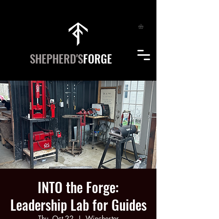
SHEPHERD'S
FORGE
INTO the Forge:
Leadership Lab for Guides
Thu, Oct 22
  |  
Winchester