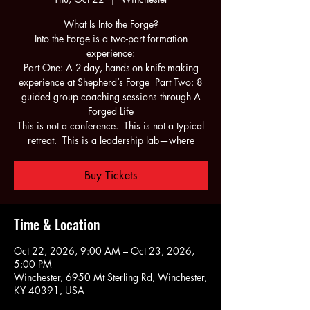
What Is Into the Forge?
Into the Forge is a two-part formation
experience:
Part One: A 2-day, hands-on knife-making
experience at Shepherd’s Forge Part Two: 8
guided group coaching sessions through A
Forged Life
This is not a conference. This is not a typical
retreat. This is a leadership lab—where
Buy Tickets
Time & Location
Oct 22, 2026, 9:00 AM – Oct 23, 2026,
5:00 PM
Winchester, 6950 Mt Sterling Rd, Winchester,
KY 40391, USA