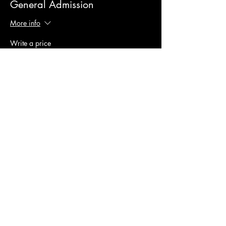
General Admission
More info
Write a price
$
+Ticket service fee
Quantity
Total
$0.00
Checkout