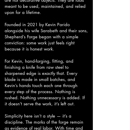
are not decorative objects. They are tools
meant to be used, maintained, and relied
upon for a lifetime.
Founded in 2021 by Kevin Parido
alongside his wife Sarabeth and their sons,
Shepherd’s Forge began with a simple
conviction: some work just feels right
because it is honest work.
For Kevin, hand-forging, fitting, and
finishing a knife from raw steel to
sharpened edge is exactly that. Every
blade is made in small batches, and
Kevin’s hands touch each one through
every step of the process. Nothing is
rushed. Nothing unnecessary is added. If
it doesn’t serve the work, it’s left out.
Simplicity here isn’t a style — it’s a
discipline. The marks of the forge remain
as evidence of real labor. With time and