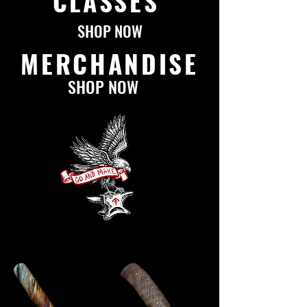
CLASSES
SHOP NOW
MERCHANDISE
SHOP NOW