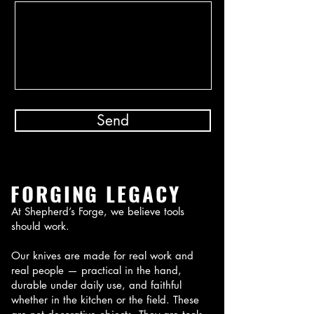
Send
FORGING LEGACY
At Shepherd’s Forge, we believe tools
should work.
Our knives are made for real work and
real people — practical in the hand,
durable under daily use, and faithful
whether in the kitchen or the field. These