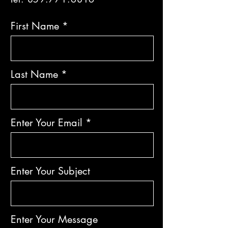
First Name
Last Name
Enter Your Email
Enter Your Subject
Enter Your Message