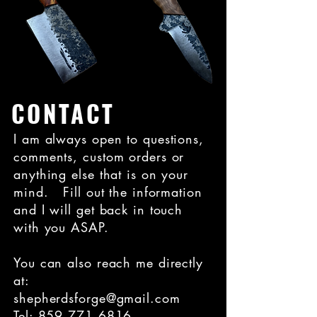
CONTACT
I am always open to questions,
comments, custom orders or
anything else that is on your
mind. Fill out the information
and I will get back in touch
with you ASAP.
You can also reach me directly
at:
shepherdsforge@gmail.com
Tel:
859.771.6816