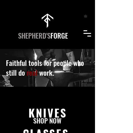
SHEPHERD'S
FORGE
Faithful tools for people who
still do
real
work.
KNIVES
SHOP NOW