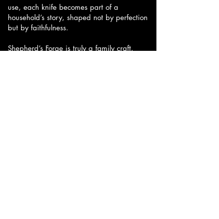
use, each knife becomes part of a
household’s story, shaped not by perfection
but by faithfulness.
Shepherd’s Forge is truly a family craft.
Their 3 older sons, Lukas, Liam and Landon
all have had a hand in knife making from
the start of the business. Their son Landon
has worked beside his dad for years,
shaping and finishing handles and
learning the trade firsthand. For him,
turning raw materials into something both
beautiful and useful is the most satisfying
part of the process. Together, the family
shares in the work, the responsibility, and
the pride that comes from making
something built to last.
Our goal is simple: to create knives that
become trusted companions and future
heirlooms — tools you reach for every day