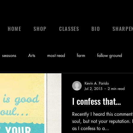
HOME
SHOP
CLASSES
BIO
SHARPE
seasons
Arts
most read
farm
fallow ground
 a leader
leadership
calling
News
control
gr
Kevin A. Parido
Jul 2, 2015
2 min read
I confess that…
Bible
Video
Sunday Morning Coming Down
Music
Recently I heard this comment
soul, but not your reputation.
myths
as I confess to a...