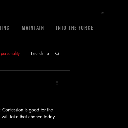
NING
MAINTAIN
INTO THE FORGE
personality
Friendship
ace
prayers
sheep
frienship
: Confession is good for the
 I will take that chance today