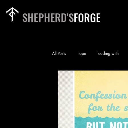
SHEPHERD'S
FORGE
All Posts
hope
leading with
rest
relationships
heart of
priorities
team
worry
self-examination
Technology