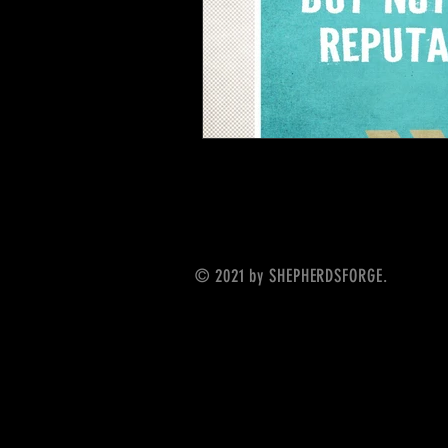
© 2021 by SHEPHERDSFORGE.