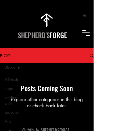
SHEPHERD'S
FORGE
BLOG
Video
All Posts
Posts Coming Soon
hope
leading
Explore other categories in this blog
with
or check back later.
seasons
Arts
most
© 2021 by SHEPHERDSFORGE.