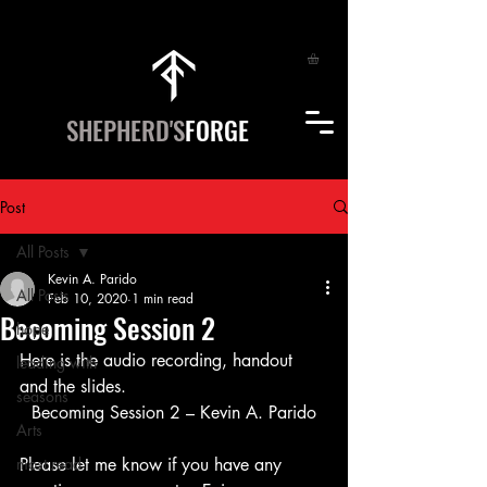
SHEPHERD'S
FORGE
Post
All Posts
Kevin A. Parido
All Posts
Feb 10, 2020
1 min read
Becoming Session 2
hope
Here is the audio recording, handout 
leading with
and the slides.   
seasons
Becoming Session 2 – Kevin A. Parido
Arts
most read
Please let me know if you have any 