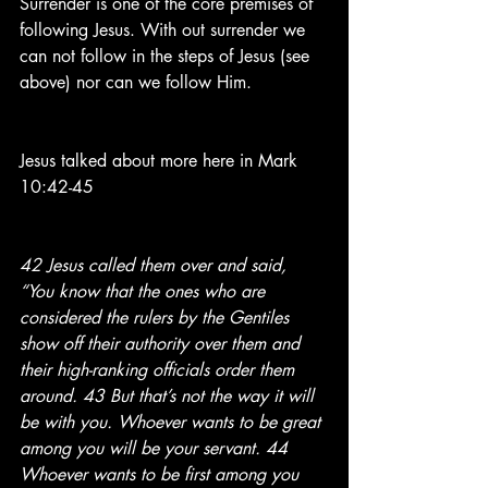
Surrender is one of the core premises of 
following Jesus. With out surrender we 
can not follow in the steps of Jesus (see 
above) nor can we follow Him.  
Jesus talked about more here in Mark 
10:42-45
42 Jesus called them over and said, 
“You know that the ones who are 
considered the rulers by the Gentiles 
show off their authority over them and 
their high-ranking officials order them 
around. 43 But that’s not the way it will 
be with you. Whoever wants to be great 
among you will be your servant. 44 
Whoever wants to be first among you 