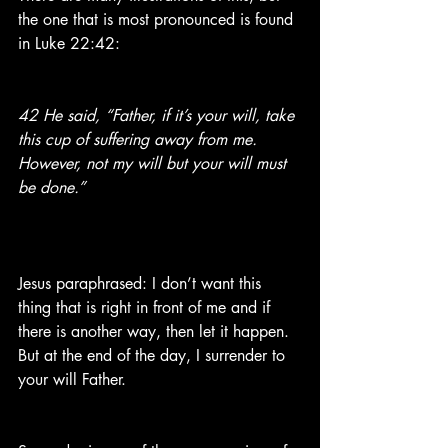
the one that is most pronounced is found 
in Luke 22:42:
42 He said, “Father, if it’s your will, take 
this cup of suffering away from me. 
However, not my will but your will must 
be done.”
Jesus paraphrased: I don’t want this 
thing that is right in front of me and if 
there is another way, then let it happen. 
But at the end of the day, I surrender to 
your will Father.