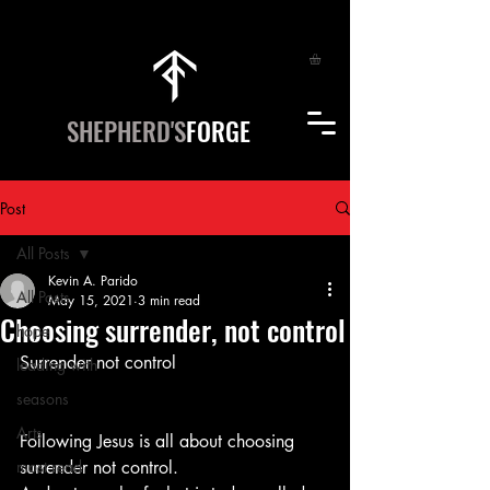
SHEPHERD'S
FORGE
Post
All Posts
Kevin A. Parido
All Posts
May 15, 2021
3 min read
Choosing surrender, not control
hope
Surrender not control
leading with
seasons
Arts
Following Jesus is all about choosing 
most read
surrender not control.