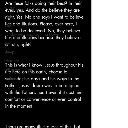
Are these folks doing their best? In their 
worry
eyes, yes. And do the believe they are 
Bible
right. Yes. No one says I want to believe 
lies and illusions. Please, over here, I 
Video
want to be decieved. No, they believe 
Sunday Morning Coming Down
lies and illusions because they believe it 
Music
is truth, right?
sheep
frienship
This is what I know: Jesus throughout his 
self-examination
life here on this earth, choose to 
Technology
surrender his days and his ways to the 
Father. Jesus’ desire was to be aligned 
myths
with the Father’s heart even if it cost him 
comfort or convenience or even control 
in the moment.  
There are many illustrations of this, but 