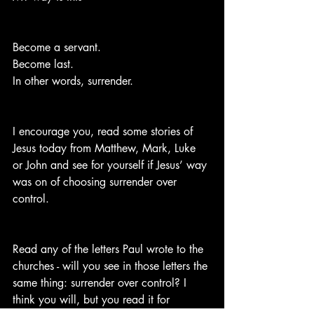
Become a servant. 
Become last.  
In other words, surrender.
I encourage you, read some stories of 
Jesus today from Matthew, Mark, Luke 
or John and see for yourself if Jesus’ way 
was on of choosing surrender over 
control.
Read any of the letters Paul wrote to the 
churches - will you see in those letters the 
same thing: surrender over control? I 
think you will, but you read it for 