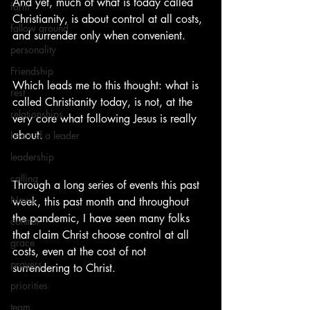
And yet, much of what is today called 
farm
Christianity, is about control at all costs, 
fallow ground
and surrender only when convenient.
personality
Friendship
Which leads me to this thought: what is 
rest
called Christianity today, is not, at the 
relationships
very core what following Jesus is really 
about.
heart of a leader
leadership
calling
Through a long series of events this past 
News
week, this past month and throughout 
the pandemic, I have seen many folks 
control
that claim Christ choose control at all 
grace
costs, even at the cost of not 
prayers
surrendering to Christ.
priorities
team