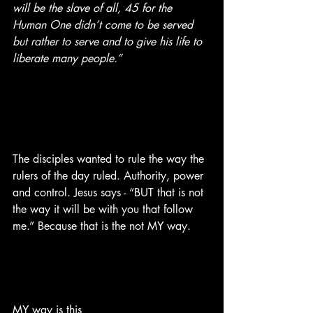
will be the slave of all, 45 for the 
Human One didn’t come to be served 
but rather to serve and to give his life to 
liberate many people.” 
The disciples wanted to rule the way the 
rulers of the day ruled. Authority, power 
and control. Jesus says - “BUT that is not 
the way it will be with you that follow 
me.” Because that is the not MY way. 
MY way is this