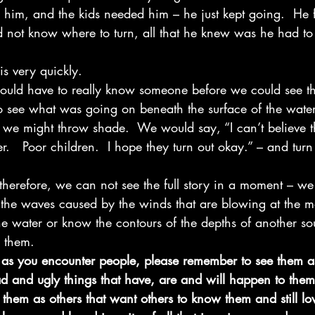
him, and the kids needed him – he just kept going.  He fe
id not know where to turn, all that he knew was he had t
is very quickly. 
ould have to really know someone before we could see th
to see what was going on beneath the surface of the water
e, we might throw shade.  We would say, “I can’t believe 
r.   Poor children.  I hope they turn out okay.” – and tur
therefore, we can not see the full story in a moment – we 
the waves caused by the winds that are blowing at the 
e water or know the contours of the depths of another so
 them. 
 as you encounter people, please remember to see them a
d and ugly things that have, are and will happen to them
 them as others that want others to know them and still lov