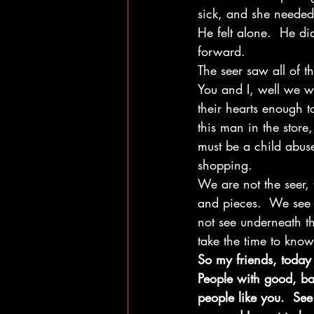
sick, and she needed 
He felt alone.  He d
forward. 
The seer saw all of th
You and I, well we w
their hearts enough 
this man in the stor
must be a child abuse
shopping.    
We are not the seer, 
and pieces.  We see 
not see underneath th
take the time to know
So my friends, today
People with good, ba
people like you.  See