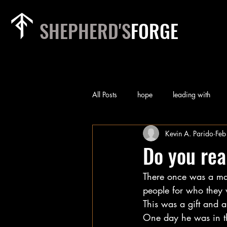
SHEPHERD'S
FORGE
All Posts
hope
leading with
Kevin A. Parido
Feb
rest
relationships
heart of
Do you rea
There once was a ma
priorities
team
worry
people for who they 
This was a gift and a
self-examination
Technology
One day he was in th