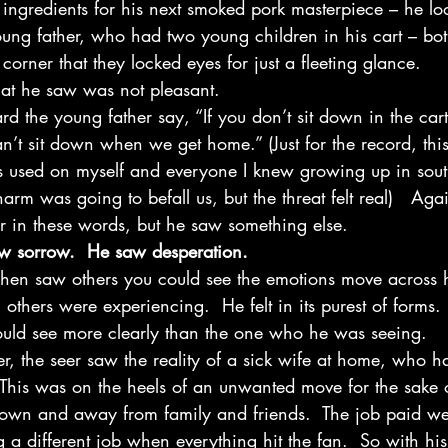
e ingredients for his next smoked pork masterpiece – he l
ng father, who had two young children in his cart – bo
corner that they locked eyes for just a fleeting glance.  
at he saw was not pleasant. 
rd the young father say, “If you don’t sit down in the cart
’t sit down when we get home.” (Just for the record, this 
was used on myself and everyone I knew growing up in sout
arm was going to befall us, but the threat felt real)   Agai
r in these words, but he saw something else. 
w sorrow.  He saw desperation.
when saw others you could see the emotions move across h
 others were experiencing.  He felt in its purest of forms.
would see more clearly than the one who he was seeing.  
er, the seer saw the reality of a sick wife at home, who 
 This was on the heels of an unwanted move for the sake o
 town and away from family and friends.  The job paid we
a different job when everything hit the fan.  So with his