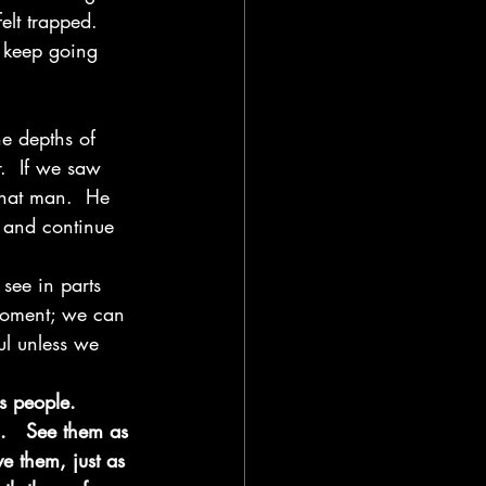
lt trapped.  
o keep going 
e depths of 
.  If we saw 
that man.  He 
n and continue 
see in parts 
moment; we can 
ul unless we 
s people.  
.   See them as 
e them, just as 