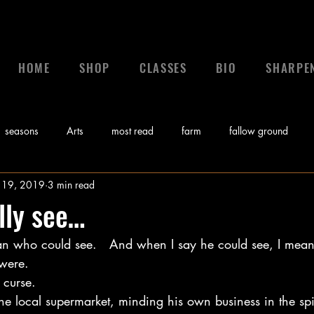
HOME
SHOP
CLASSES
BIO
SHARPE
seasons
Arts
most read
farm
fallow ground
 19, 2019
3 min read
 a leader
leadership
calling
News
control
gr
lly see…
n who could see.   And when I say he could see, I mean
Bible
Video
Sunday Morning Coming Down
Music
were. 
 curse.   
myths
e local supermarket, minding his own business in the spi