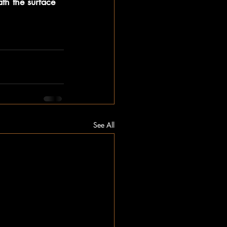
th the surface 
See All