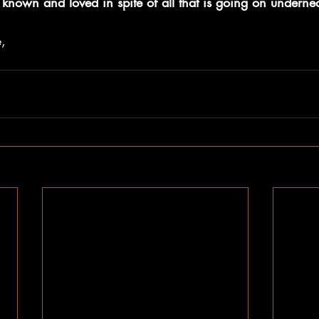
known and loved in spite of all that is going on undernea
, 