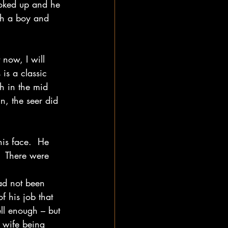
ooked up and he 
th a boy and 
 now, I will 
is a classic 
h in the mid 
n, the seer did 
is face.  He 
   There were 
had not been 
f his job that 
ll enough – but 
 wife being 