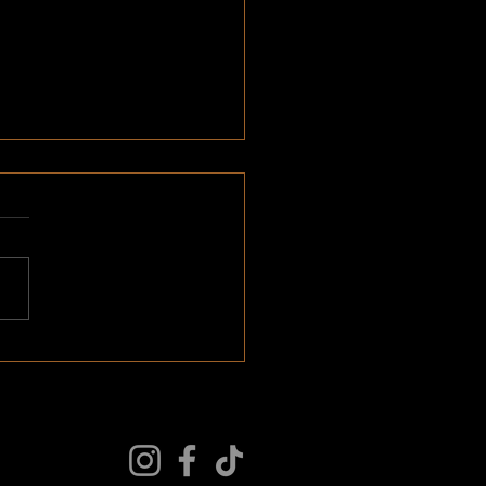
 > Wants