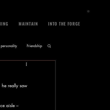
NING
MAINTAIN
INTO THE FORGE
personality
Friendship
ace
prayers
 he really saw 
sheep
frienship
ce aisle – 