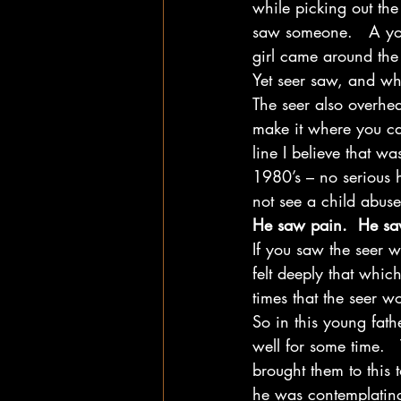
while picking out th
saw someone.   A you
girl came around the 
Yet seer saw, and wh
The seer also overhea
make it where you can
line I believe that 
1980’s – no serious h
not see a child abuse
He saw pain.  He sa
If you saw the seer 
felt deeply that which
times that the seer 
So in this young fath
well for some time.  
brought them to this
he was contemplating 