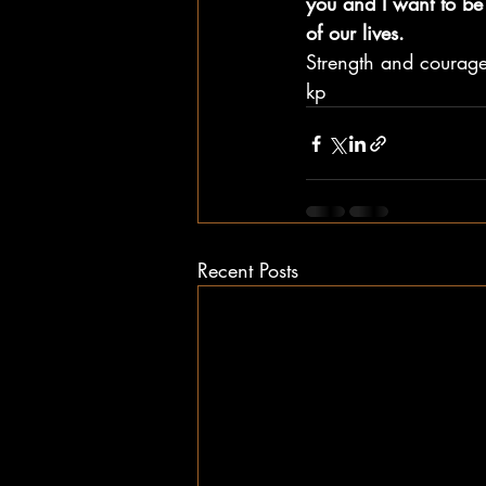
you and I want to be 
of our lives.  
Strength and courage
kp
Recent Posts