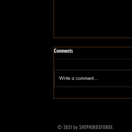
Comments
Write a comment...
Update on What's Next
© 2021 by SHEPHERDSFORGE.