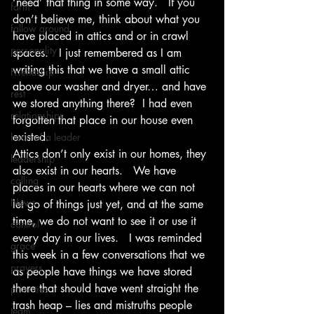
‘need’ that thing in some way.   If you 
farm
don’t believe me, think about what you 
fallow ground
have placed in attics and or in crawl 
personality
spaces.   I just remembered as I am 
writing this that we have a small attic 
Friendship
above our washer and dryer… and have 
rest
we stored anything there?  I had even 
relationships
forgotten that place in our house even 
existed. 
heart of a leader
Attics don’t only exist in our homes, they 
leadership
also exist in our hearts.   We have 
calling
places in our hearts where we can not 
News
let go of things just yet, and at the same 
time, we do not want to see it or use it 
control
every day in our lives.   I was reminded 
grace
this week in a few conversations that we 
prayers
as people have things we have stored 
there that should have went straight the 
priorities
trash heap – lies and mistruths people 
team