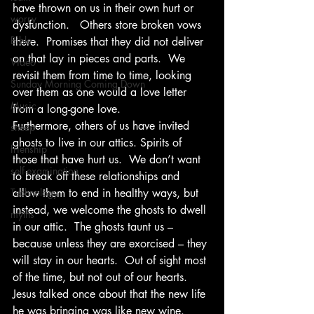
have thrown on us in their own hurt or 
worry
dysfunction.   Others store broken vows 
Bible
there.  Promises that they did not deliver 
on that lay in pieces and parts.  We 
Video
revisit them from time to time, looking 
Sunday Morning Coming Down
over them as one would a love letter 
Music
from a long-gone love.   
Furthermore, others of us have invited 
sheep
ghosts to live in our attics. Spirits of 
frienship
those that have hurt us.  We don’t want 
self-examination
to break off these relationships and 
Technology
allow them to end in healthy ways, but 
instead, we welcome the ghosts to dwell 
myths
in our attic.  The ghosts taunt us – 
because unless they are exorcised – they 
will stay in our hearts.  Out of sight most 
of the time, but not out of our hearts. 
Jesus talked once about that the new life 
he was bringing was like new wine.  