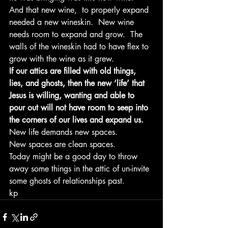
And that new wine,  to properly expand 
needed a new wineskin.  New wine 
needs room to expand and grow.  The 
walls of the wineskin had to have flex to 
grow with the wine as it grew.    
If our attics are filled with old things, 
lies, and ghosts, then the new ‘life’ that 
Jesus is willing, wanting and able to 
pour out will not have room to seep into 
the corners of our lives and expand us.   
New life demands new spaces. 
New spaces are clean spaces. 
Today might be a good day to throw 
away some things in the attic of un-invite 
some ghosts of relationships past. 
kp