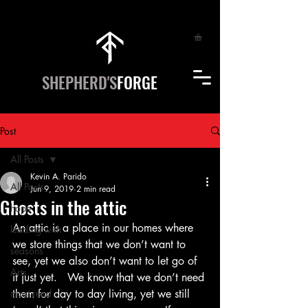
SHEPHERD'S
FORGE
Post
All Posts
Kevin A. Parido
All Posts
Jun 9, 2019
2 min read
Ghosts in the attic
hope
An attic is a place in our homes where 
leading with
we store things that we don’t want to 
seasons
see, yet we also don’t want to let go of 
Arts
it just yet.   We know that we don’t need 
most read
them for day to day living, yet we still 