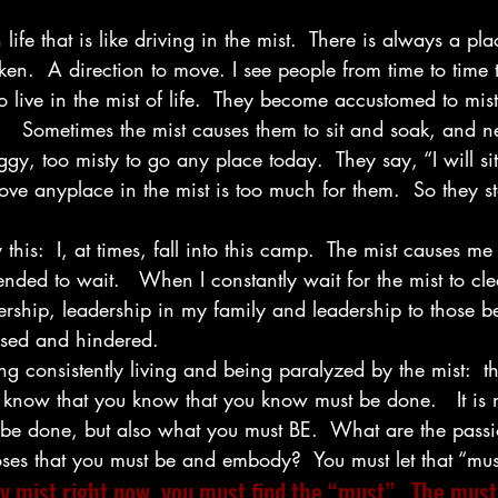
ife that is like driving in the mist.  There is always a plac
aken.  A direction to move. I see people from time to time 
o live in the mist of life.  They become accustomed to mist
n.   Sometimes the mist causes them to sit and soak, and n
foggy, too misty to go any place today.  They say, “I will sit
move anyplace in the mist is too much for them.  So they 
his:  I, at times, fall into this camp.  The mist causes me
ended to wait.   When I constantly wait for the mist to cle
dership, leadership in my family and leadership to those b
sed and hindered.
ing consistently living and being paralyzed by the mist:  t
know that you know that you know must be done.   It is n
e done, but also what you must BE.  What are the passio
es that you must be and embody?  You must let that “mus
y mist right now, you must find the “must”.  The must 