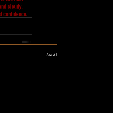
 and cloudy, 
nd confidence.
See All