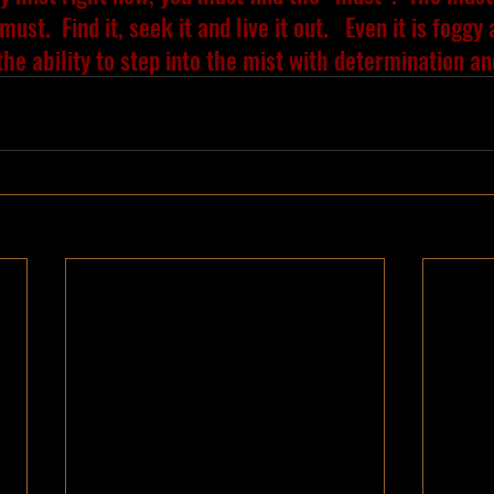
must.  Find it, seek it and live it out.   Even it is foggy
the ability to step into the mist with determination a