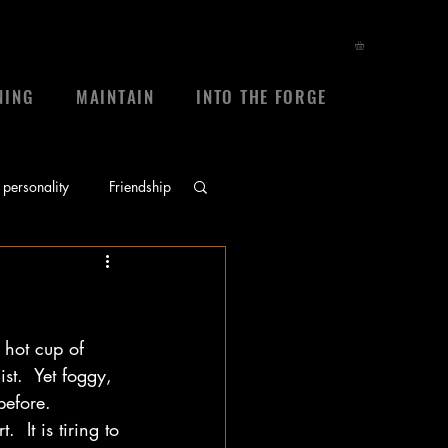
NING
MAINTAIN
INTO THE FORGE
personality
Friendship
ace
prayers
 hot cup of 
sheep
frienship
t.  Yet foggy, 
efore.   
 It is tiring to 