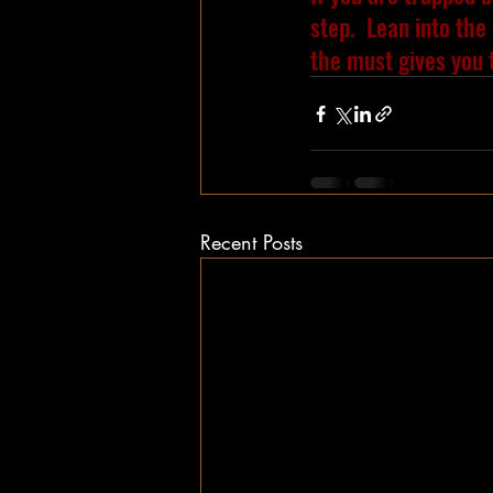
step.  Lean into the 
the must gives you 
Recent Posts