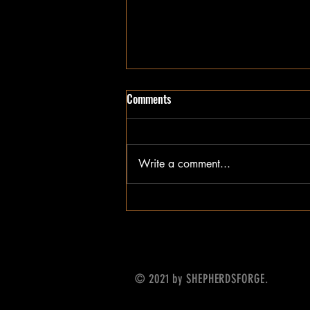
Comments
Write a comment...
Update on What's Next
© 2021 by SHEPHERDSFORGE.