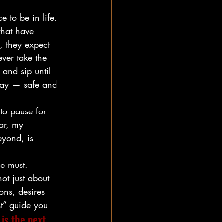
e to be in life. 
that have 
, they expect 
ever take the 
 and sip until 
stay — safe and 
 to pause for 
ar, my 
eyond, is 
he must.
ot just about 
ns, desires 
t” guide you
is the next 