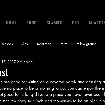
HOME
SHOP
CLASSES
BIO
SHARPE
seasons
Arts
most read
farm
fallow ground
 17, 2017
2 min read
 a leader
leadership
calling
News
control
gr
ust
s are good for sitting on a covered porch and drinking a
Bible
Video
Sunday Morning Coming Down
Music
ve no place to be or nothing to do, you can enjoy the mis
ot good for a long drive to a place you have never been b
myths
auses the body to clinch and the senses to be on high alert. 