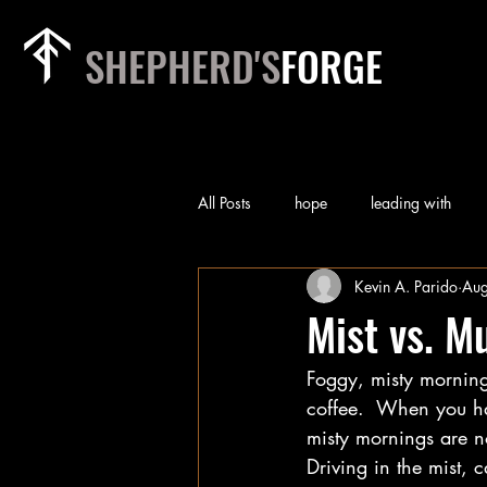
SHEPHERD'S
FORGE
All Posts
hope
leading with
Kevin A. Parido
Aug
rest
relationships
heart of
Mist vs. M
Foggy, misty morning
priorities
team
worry
coffee.  When you ha
misty mornings are n
self-examination
Technology
Driving in the mist, c