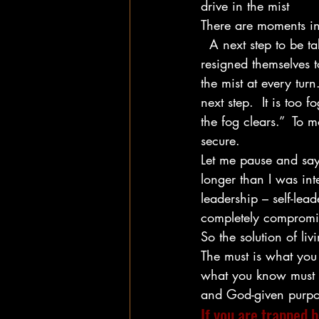
drive in the mist
There are moments in l
  A next step to be t
resigned themselves t
the mist at every tur
next step.  It is too 
the fog clears.”  To 
secure.
Let me pause and say t
longer than I was int
leadership – self-lea
completely compromi
So the solution of liv
The must is what you 
what you know must b
and God-given purpos
If you are trapped b