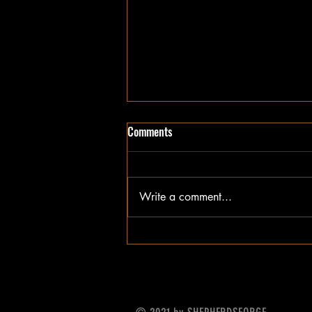
Comments
Write a comment...
Be mindful of your steps