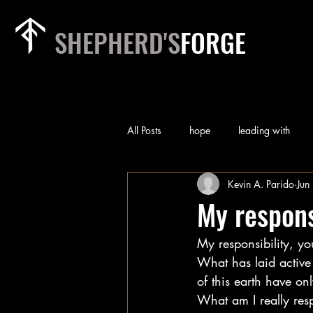
SHEPHERD'S
FORGE
All Posts
hope
leading with
Kevin A. Parido
Jun
rest
relationships
heart of
My respons
My responsibility, you
priorities
team
worry
What has laid active
of this earth have on
self-examination
Technology
What am I really res