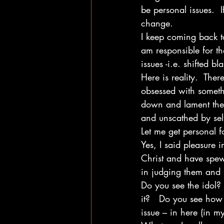
be personal issues.  I
change.
I keep coming back to
am responsible for th
issues -i.e. shifted 
Here is reality.  There
obsessed with someth
down and lament the 
and unscathed by self
Let me get personal f
Yes, I said pleasure 
Christ and have spew
in judging them and f
Do you see the idol? 
it?   Do you see how 
issue – in here (in my