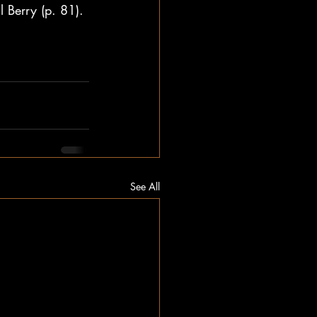
 Berry (p. 81). 
See All