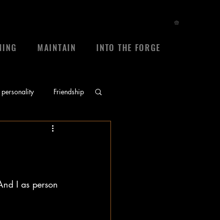
NING
MAINTAIN
INTO THE FORGE
personality
Friendship
ace
prayers
sheep
frienship
And I as person 