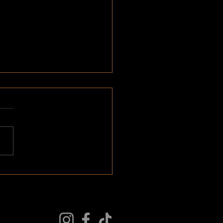
forming Questions part 1:
itment