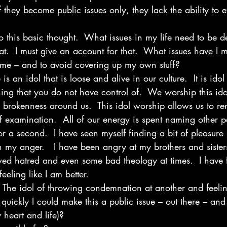
f they become public issues only, they lack the ability to e
 this basic thought.  What issues in my life need to be dea
at.  I must give an account for that.  What issues have I 
blame – and to avoid covering up my own stuff?
 is an idol that is loose and alive in our culture.  It is ido
ing that you do not have control of.  We worship this i
brokenness around us.  This idol worship allows us to r
 examination.  All of our energy is spent naming other pe
or a second.  I have seen myself finding a bit of pleasure
in my anger.   I have been angry at my brothers and siste
ed hatred and even some bad theology at times.  I have 
eeling like I am better.
 The idol of throwing condemnation at another and feeling
quickly I could make this a public issue – out there – and 
 heart and life)?