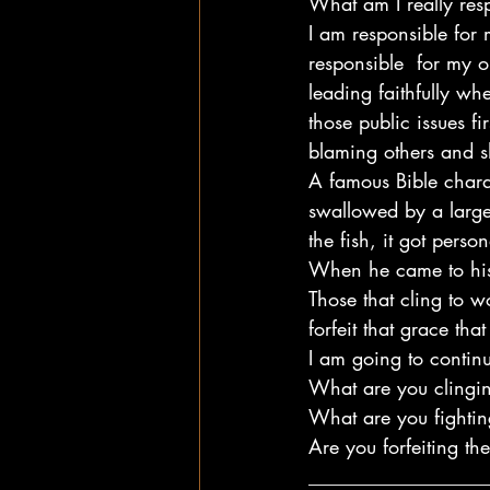
What am I really res
I am responsible for 
responsible  for my o
leading faithfully wh
those public issues fi
blaming others and s
A famous Bible chara
swallowed by a large 
the fish, it got person
When he came to his
Those that cling to wo
forfeit that grace tha
I am going to continu
What are you clingin
What are you fightin
Are you forfeiting th
__________________