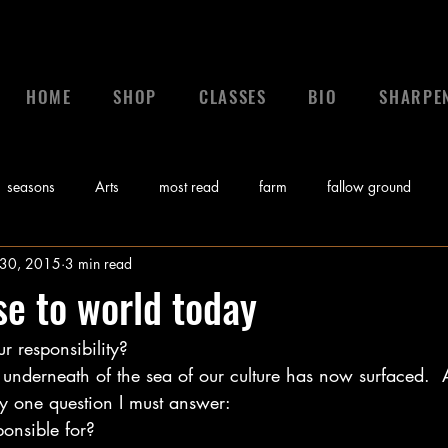
HOME
SHOP
CLASSES
BIO
SHARPE
seasons
Arts
most read
farm
fallow ground
 30, 2015
3 min read
 a leader
leadership
calling
News
control
gr
e to world today
r responsibility?
Bible
Video
Sunday Morning Coming Down
Music
 underneath of the sea of our culture has now surfaced.  
ly one question I must answer:
myths
ponsible for?