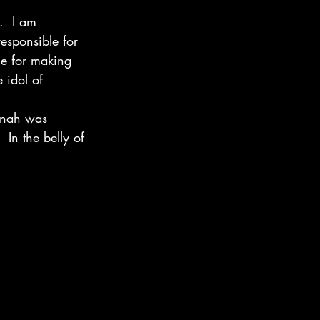
.  I am 
esponsible for 
le for making 
 idol of 
onah was 
 In the belly of 