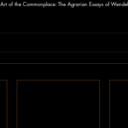
Art of the Commonplace: The Agrarian Essays of Wendell