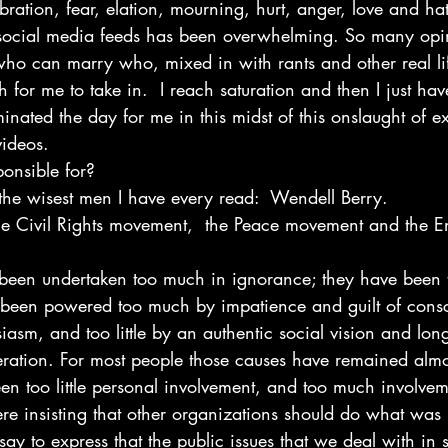
bration, fear, elation, mourning, hurt, anger, love and hat
social media feeds has been overwhelming. So many opi
 who can marry who, mixed in with rants and other real l
 for me to take in.  I reach saturation and then I just have 
ated the day for me in this midst of this onslaught of ex
videos.
ponsible for?
 the wisest men I have every read:  Wendell Berry.
the Civil Rights movement,  the Peace movement and the E
 been undertaken too much in ignorance; they have been
e been powered too much by impatience and guilt of cons
siasm, and too little by an authentic social vision and lon
eration. For most people those causes have remained almos
een too little personal involvement, and too much involvem
re insisting that other organizations should do what was 
ay to express that the public issues that we deal with in so