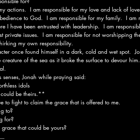
ponsible for?
my actions.  I am responsible for my love and lack of love
bedience to God.  I am responsible for my family.  I am r
ere I have been entrusted with leadership.  I am responsib
rst private issues.  I am responsible for not worshipping the
hirking my own responsibility.
cter once found himself in a dark, cold and wet spot.  J
creature of the sea as it broke the surface to devour him. 
al.
 senses, Jonah while praying said:
rthless idols 
t could be theirs.** 
e to fight to claim the grace that is offered to me.
g to?
g for?
e grace that could be yours?
__