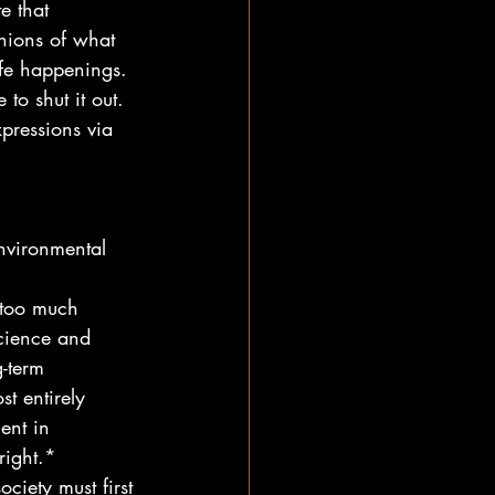
e that 
nions of what 
ife happenings.
to shut it out.  
pressions via 
nvironmental 
 too much 
cience and 
g-term 
t entirely 
ent in 
right.*
ciety must first 