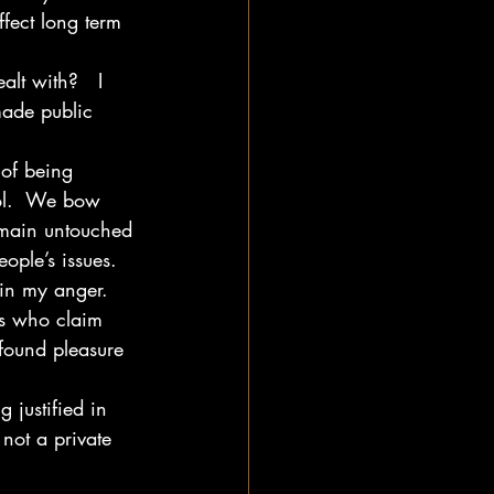
ffect long term 
lt with?   I 
made public 
l of being 
dol.  We bow 
emain untouched 
ople’s issues.
 in my anger.  
rs who claim 
found pleasure 
 justified in 
not a private 