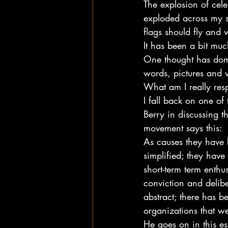
The explosion of cele
exploded across my 
flags should fly and
It has been a bit much
One thought has domin
words, pictures and 
What am I really res
I fall back on one of
Berry in discussing 
movement says this:
As causes they have
simplified; they hav
short-term term enthu
conviction and delib
abstract; there has b
organizations that we
He goes on in this ess