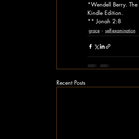
*Wendell Berry. The 
Kindle Edition.
** Jonah 2:8
grace
self-examination
Recent Posts