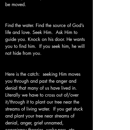
be moved.
Find the water. Find the source of God’s 
life and love. Seek Him.  Ask Him to 
guide you. Knock on his door. He wants 
you to find him.  If you seek him, he will 
not hide from you. 
Here is the catch:  seeking Him moves 
you through and past the anger and 
denial that many of us have lived in.  
Literally we have to cross out of/over 
it/through it to plant our tree near the 
streams of living water.  If you get stuck 
and plant your tree near streams of 
denial, anger, grief unnamed, 
conspiracy theories, woke-ness, etc., 