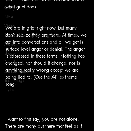
what grief does.  
worry
Bible
Video
We are in grief right now, but many 
don’t realize they are there. At times, we 
Sunday Morning Coming Down
get into conversations and all we get is 
Music
surface level anger or denial. The anger 
sheep
is expressed in these terms: Nothing has 
frienship
changed, nor should it change, nor is 
anything really wrong except we are 
self-examination
being lied to. (Cue the X-Files theme 
Technology
song)  
myths
I want to first say, you are not alone.  
There are many out there that feel as if 