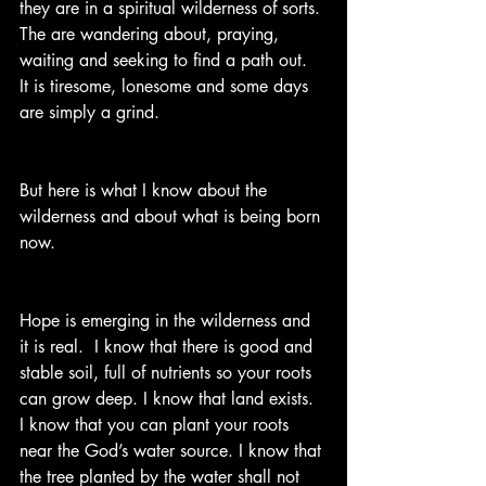
they are in a spiritual wilderness of sorts. 
The are wandering about, praying, 
waiting and seeking to find a path out.  
It is tiresome, lonesome and some days 
are simply a grind.  
But here is what I know about the 
wilderness and about what is being born 
now.
Hope is emerging in the wilderness and 
it is real.  I know that there is good and 
stable soil, full of nutrients so your roots 
can grow deep. I know that land exists. 
I know that you can plant your roots 
near the God’s water source. I know that 
the tree planted by the water shall not 