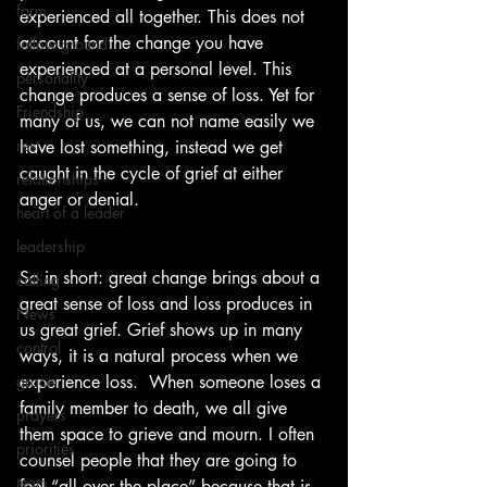
farm
experienced all together. This does not 
account for the change you have 
fallow ground
experienced at a personal level. This 
personality
change produces a sense of loss. Yet for 
Friendship
many of us, we can not name easily we 
rest
have lost something, instead we get 
caught in the cycle of grief at either 
relationships
anger or denial.
heart of a leader
leadership
So in short: great change brings about a 
calling
great sense of loss and loss produces in 
News
us great grief. Grief shows up in many 
control
ways, it is a natural process when we 
grace
experience loss.  When someone loses a 
family member to death, we all give 
prayers
them space to grieve and mourn. I often 
priorities
counsel people that they are going to 
team
feel “all over the place” because that is 