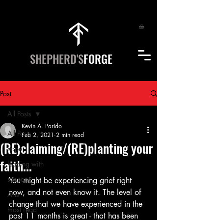
SHEPHERD'S
FORGE
Post
All Posts
Kevin A. Parido
All Posts
Feb 2, 2021
2 min read
(RE)claiming/(RE)planting your
hope
faith...
leading with
seasons
You might be experiencing grief right 
now, and not even know it. The level of 
Arts
change that we have experienced in the 
most read
past 11 months is great - that has been 