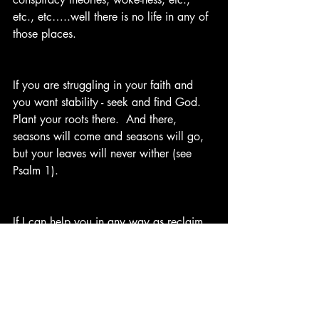
etc., etc…..well there is no life in any of 
those places. 
If you are struggling in your faith and 
you want stability - seek and find God. 
Plant your roots there.  And there, 
seasons will come and seasons will go, 
but your leaves will never wither (see 
Psalm 1).
If I can help you in any way as reclaim 
or re(plant) your faith, give me a holler. I 
will do what I can to help guide you 
and walk with you to the water.  