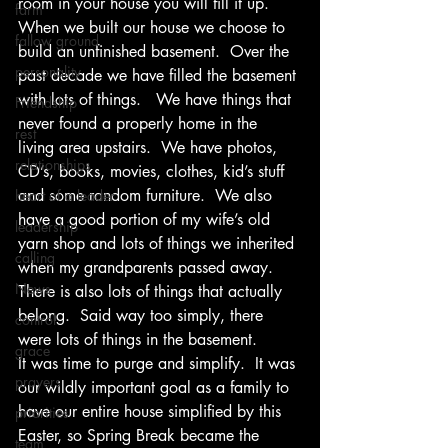
room in your house you will fill it up.  
farm
When we built our house we choose to 
fallow ground
build an unfinished basement.  Over the 
personality
past decade we have filled the basement 
with lots of things.   We have things that 
Friendship
never found a properly home in the 
rest
living area upstairs.  We have photos, 
relationships
CD’s, books, movies, clothes, kid’s stuff 
and some random furniture.  We also 
heart of a leader
have a good portion of my wife’s old 
leadership
yarn shop and lots of things we inherited 
calling
when my grandparents passed away.  
News
There is also lots of things that actually 
belong.  Said way too simply, there 
control
were lots of things in the basement.
grace
It was time to purge and simplify.  It was 
prayers
our wildly important goal as a family to 
have our entire house simplified by this 
priorities
Easter, so Spring Break became the 
team