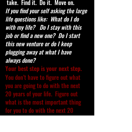
 take.  Find it.  Do it.  Move on.
If you find your self asking the large 
life questions like:  What do I do 
with my life?   Do I stay with this 
job or find a new one?  Do I start 
this new venture or do I keep 
plugging away at what I have 
always done?  
Your best step is your next step. 
You don’t have to figure out what 
you are going to do with the next 
20 years of your life.  Figure out 
what is the most important thing 
for you to do with the next 20 
minutes, 20 hours, and 20 days.
Keep moving forward friends.