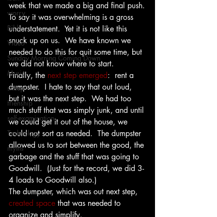
week that we made a big and final push.
worry
To say it was overwhelming is a gross 
Bible
understatement.  Yet it is not like this 
snuck up on us.  We have known we 
Video
needed to do this for quit some time, but 
Sunday Morning Coming Down
we did not know where to start.
Music
Finally, the 
next step emerged
:  rent a 
dumpster.  I hate to say that out loud, 
sheep
but it was the next step.  We had too 
frienship
much stuff that was simply junk, and until 
self-examination
we could get it out of the house, we 
Technology
could not sort as needed.  The dumpster 
allowed us to sort between the good, the 
myths
garbage and the stuff that was going to 
Goodwill.  (Just for the record, we did 3-
4 loads to Goodwill also.)
The dumpster, which was out next step,  
created space
 that was needed to 
organize and simplify.