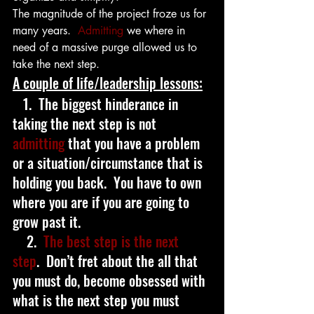
The magnitude of the project froze us for 
many years.  
Admitting
 we where in 
need of a massive purge allowed us to 
take the next step.
A couple of life/leadership lessons:
   1.  The biggest hinderance in 
taking the next step is not 
admitting
 that you have a problem 
or a situation/circumstance that is 
holding you back.  You have to own 
where you are if you are going to 
grow past it.
    2.  
The best step is the next 
step
.  Don’t fret about the all that 
you must do, become obsessed with 
what is the next step you must   