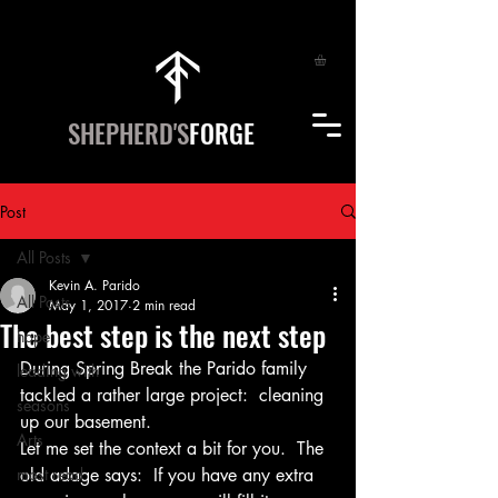
SHEPHERD'S
FORGE
Post
All Posts
Kevin A. Parido
All Posts
May 1, 2017
2 min read
The best step is the next step
hope
During Spring Break the Parido family 
leading with
tackled a rather large project:  cleaning 
seasons
up our basement.
Arts
Let me set the context a bit for you.  The 
most read
old adage says:  If you have any extra 