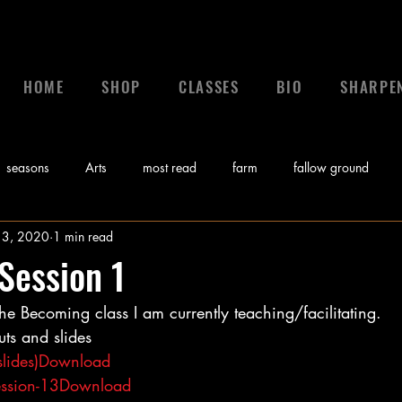
HOME
SHOP
CLASSES
BIO
SHARPE
seasons
Arts
most read
farm
fallow ground
 3, 2020
1 min read
 a leader
leadership
calling
News
control
gr
Session 1
the Becoming class I am currently teaching/facilitating.   
Bible
Video
Sunday Morning Coming Down
Music
ts and slides 
lides)
Download
myths
ssion-13
Download