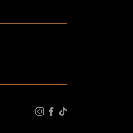
 > Wants