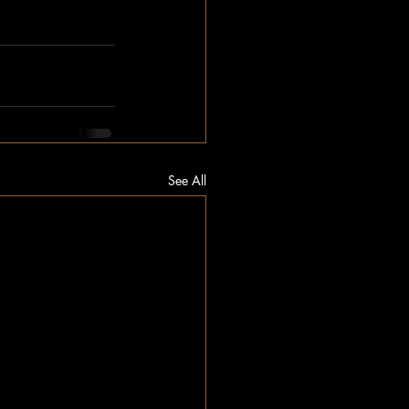
See All