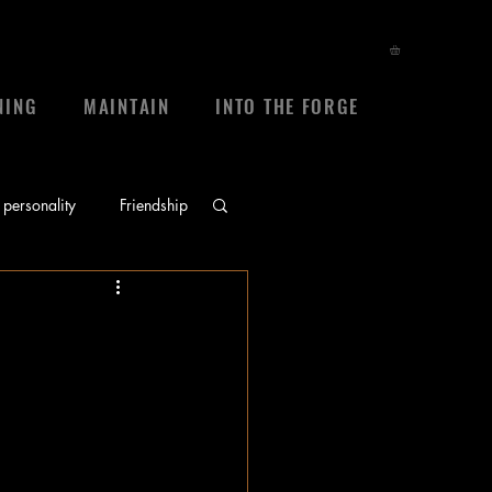
NING
MAINTAIN
INTO THE FORGE
personality
Friendship
ace
prayers
 
sheep
frienship