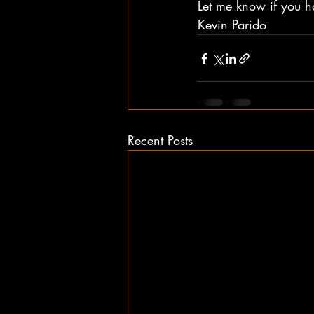
Let me know if you h
Kevin Parido
Recent Posts