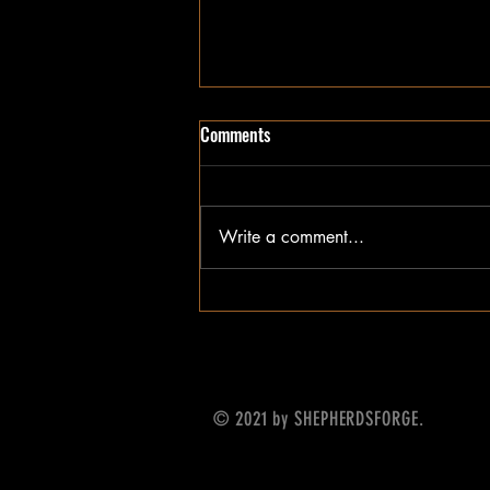
Comments
Write a comment...
Update on What's Next
© 2021 by SHEPHERDSFORGE.