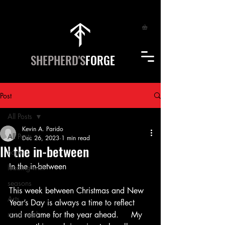
SHEPHERD'S
FORGE
Post
All Posts
Kevin A. Parido
All Posts
Dec 26, 2023
1 min read
IN the in-between
hope
In the in-between
leading with
seasons
This week between Christmas and New 
Arts
Year’s Day is always a time to reflect 
most read
and reframe for the year ahead.     My 