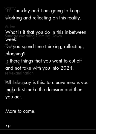
worry
It is Tuesday and I am going to keep 
Bible
working and reflecting on this reality.    
Video
What is it that you do in this in-between 
Sunday Morning Coming Down
week.   
Music
Do you spend time thinking, reflecting, 
planning?   
sheep
Is there things that you want to cut off 
frienship
and not take with you into 2024.     
self-examination
Technology
All I can say is this: to cleave means you 
make first make the decision and then 
myths
you act.     
More to come.
kp