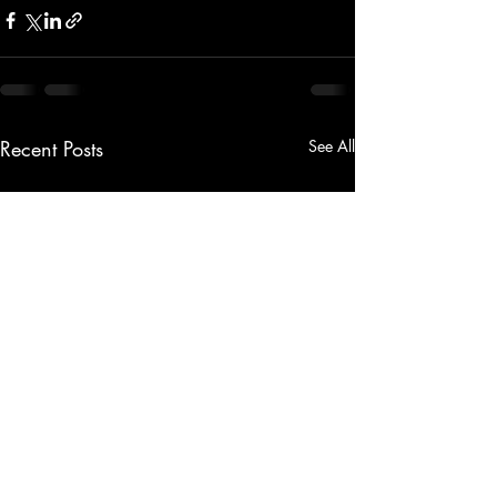
Recent Posts
See All