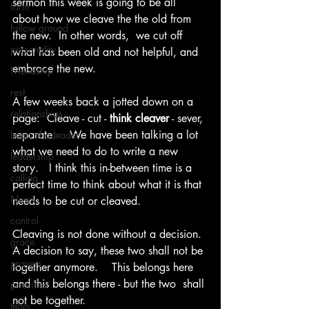
sermon this week is going to be all 
farm
about how we cleave the the old from 
fallow ground
the new.  In other words,  we cut off 
personality
what has been old and not helpful, and 
embrace the new.
Friendship
rest
A few weeks back a jotted down on a 
relationships
page:  Cleave - cut - 
think cleaver
 - sever, 
separate.    We have been talking a lot 
heart of a leader
what we need to do to write a new 
leadership
story.   I think this in-between time is a 
calling
perfect time to think about what it is that 
News
needs to be cut or cleaved.
control
Cleaving is not done without a decision.  
grace
A decision to say, these two shall not be 
prayers
together anymore.    This belongs here 
and this belongs there - but the two  shall 
priorities
not be together.   
team