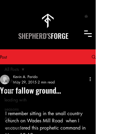
SHEPHERD'S
FORGE
Post
All Posts
Kevin A. Parido
All Posts
May 29, 2015
2 min read
Your fallow ground…
hope
leading with
seasons
I remember sitting in the small country 
Arts
church on Wades Mill Road  when I 
most read
encountered this prophetic command in 