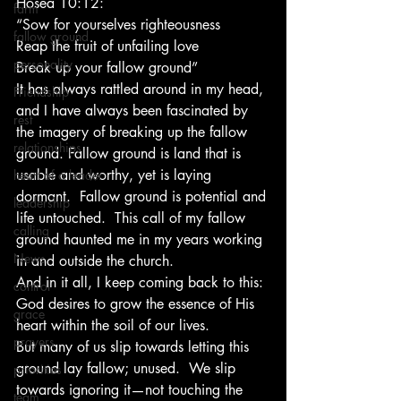
Hosea 10:12:
farm
“Sow for yourselves righteousness
fallow ground
Reap the fruit of unfailing love
personality
Break up your fallow ground” 
It has always rattled around in my head, 
Friendship
and I have always been fascinated by 
rest
the imagery of breaking up the fallow 
relationships
ground. Fallow ground is land that is 
usable and worthy, yet is laying 
heart of a leader
dormant.  Fallow ground is potential and 
leadership
life untouched.  This call of my fallow 
calling
ground haunted me in my years working 
News
in and outside the church.
And in it all, I keep coming back to this:
control
God desires to grow the essence of His 
grace
heart within the soil of our lives.
prayers
But many of us slip towards letting this 
ground lay fallow; unused.  We slip 
priorities
towards ignoring it—not touching the 
team