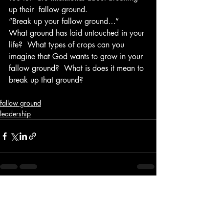
up their  fallow ground.
“Break up your fallow ground…”
What ground has laid untouched in your 
life?  What types of crops can you 
imagine that God wants to grow in your 
fallow ground?  What is does it mean to 
break up that ground?
fallow ground
leadership
Recent Posts
See All