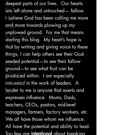
deepest parts of our lives.  Our hearts 
worry
are left alone and untouched— fallow.
Bible
I believe God has been calling me more 
and more towards plowing up my 
Video
unplowed ground.  For me that means 
Sunday Morning Coming Down
starting this blog.  My heart’s hope is 
Music
that by writing and giving voice to these 
things, I can help others see their God-
sheep
seeded potential—to see their fallow 
frienship
ground—to see what fruit can be 
self-examination
produced within.  I am especially 
Technology
interested in the work of leaders.  A 
leader to me is anyone that exerts and 
myths
expresses influence.  Moms, Dads, 
teachers, CEOs, pastors, mid-level 
managers, farmers, factory workers, etc.
We all have those whom we influence.
All have the potential and ability to lead.
Too few are 
intentional
 about breaking 