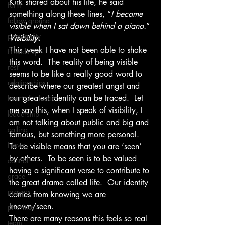
Kirk shared about his life, he said 
farm
something along these lines, “
I became 
fallow ground
visible when I sat down behind a piano.
”
personality
Visibility.
This week I have not been able to shake 
Friendship
this word.  The reality of being visible 
rest
seems to be like a really good word to 
relationships
describe where our greatest angst and 
our greatest identity can be traced.  Let 
heart of a leader
me say this, when I speak of visibility, I 
leadership
am not talking about public and big and 
calling
famous, but something more personal.  
News
To be visible means that you are ‘seen’ 
by others.  To be seen is to be valued 
control
having a significant verse to contribute to 
grace
the great drama called life.  Our identity 
prayers
comes from knowing we are 
known/seen.
priorities
There are many reasons this feels so real 
team