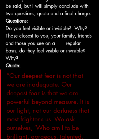
be said, but I will simply conclude with 
two questions, quote and a final charge:
Questions:
Do you feel visible or invisible?  Why?
Those closest to you, your family, friends 
and those you see on a       regular 
basis, do they feel visible or invisible?  
Why?
Quote:
“Our deepest fear is not that 
we are inadequate. Our 
deepest fear is that we are 
powerful beyond measure. It is 
our light, not our darkness that 
most frightens us. We ask 
ourselves, ‘Who am I to be 
brilliant, gorgeous, talented, 