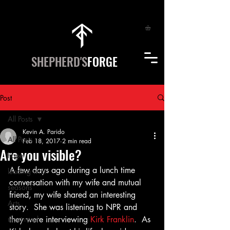
SHEPHERD'S
FORGE
Post
All Posts
Kevin A. Parido
All Posts
Feb 18, 2017
2 min read
Are you visible?
hope
A few days ago during a lunch time 
leading with
conversation with my wife and mutual 
seasons
friend, my wife shared an interesting 
Arts
story.  She was listening to NPR and 
most read
they were interviewing 
Kirk Franklin
.  As 