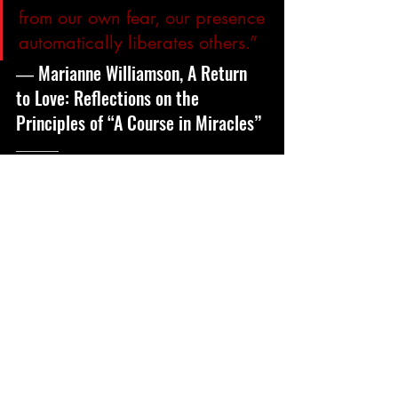
from our own fear, our presence 
automatically liberates others.”
― Marianne Williamson, A Return 
to Love: Reflections on the 
Principles of “A Course in Miracles”
______
The Charge
Know that you are known and are 
visible – find your verse, find your life. 
 Look to the Creator.
Make a practice of naming others 
visibility – let them know that they are 
seen and known.