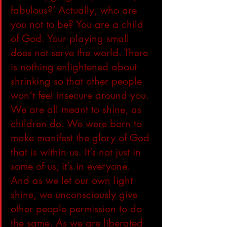
fabulous?’ Actually, who are 
you not to be? You are a child 
of God. Your playing small 
does not serve the world. There 
is nothing enlightened about 
shrinking so that other people 
won’t feel insecure around you. 
We are all meant to shine, as 
children do. We were born to 
make manifest the glory of God 
that is within us. It’s not just in 
some of us; it’s in everyone. 
And as we let our own light 
shine, we unconsciously give 
other people permission to do 
the same. As we are liberated 