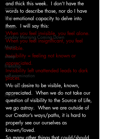
and thick this week.  I don’t have the 
worry
words to describe those, nor do I have 
Bible
the emotional capacity to delve into 
them.  I will say this:
Video
When you feel invisible, you feel alone.  
Sunday Morning Coming Down
When you feel insignificant, you feel 
Music
invisible.  
Invisibility = feeling not known or 
sheep
appreciated.
frienship
Invisibility left unattended leads to dark 
self-examination
places.
Technology
We all desire to be visible, known, 
appreciated.  When we do not take our 
myths
question of visibility to the Source of Life, 
we go astray.  When we are outside of 
our Creator’s ways/paths, it is hard to 
properly see our ourselves as 
known/loved.
So many other things that could/should 